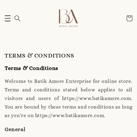
TERMS & CONDITIONS
Terms & Conditions
Welcome to Batik Amore Enterprise for online store.
Terms and conditions stated below applies to all
visitors and users of https://www.batikamore.com.
You are bound by these terms and conditions as long
as you're on https://www.batikamore.com.
General