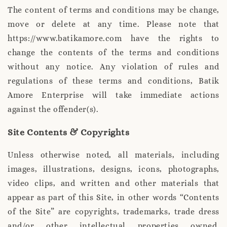
The content of terms and conditions may be change,
move or delete at any time. Please note that
https://www.batikamore.com have the rights to
change the contents of the terms and conditions
without any notice. Any violation of rules and
regulations of these terms and conditions, Batik
Amore Enterprise will take immediate actions
against the offender(s).
Site Contents & Copyrights
Unless otherwise noted, all materials, including
images, illustrations, designs, icons, photographs,
video clips, and written and other materials that
appear as part of this Site, in other words “Contents
of the Site” are copyrights, trademarks, trade dress
and/or other intellectual properties owned,