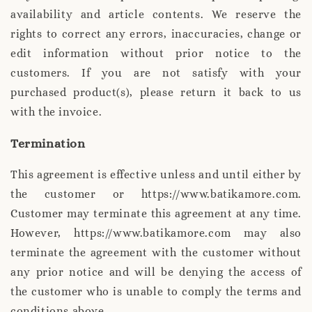
availability and article contents. We reserve the
rights to correct any errors, inaccuracies, change or
edit information without prior notice to the
customers. If you are not satisfy with your
purchased product(s), please return it back to us
with the invoice.
Termination
This agreement is effective unless and until either by
the customer or https://www.batikamore.com.
Customer may terminate this agreement at any time.
However, https://www.batikamore.com may also
terminate the agreement with the customer without
any prior notice and will be denying the access of
the customer who is unable to comply the terms and
conditions above.