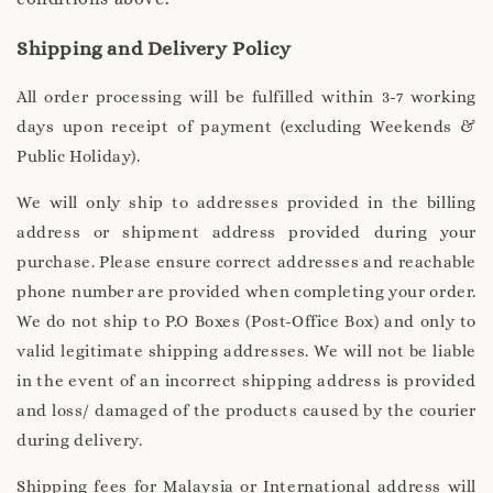
Shipping and Delivery Policy
All order processing will be fulfilled within 3-7 working
days upon receipt of payment (excluding Weekends &
Public Holiday).
We will only ship to addresses provided in the billing
address or shipment address provided during your
purchase. Please ensure correct addresses and reachable
phone number are provided when completing your order.
We do not ship to P.O Boxes (Post-Office Box) and only to
valid legitimate shipping addresses. We will not be liable
in the event of an incorrect shipping address is provided
and loss/ damaged of the products caused by the courier
during delivery.
Shipping fees for Malaysia or International address will