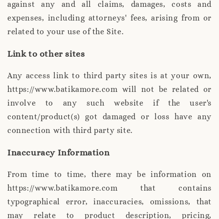
against any and all claims, damages, costs and
expenses, including attorneys' fees, arising from or
related to your use of the Site.
Link to other sites
Any access link to third party sites is at your own,
https://www.batikamore.com will not be related or
involve to any such website if the user's
content/product(s) got damaged or loss have any
connection with third party site.
Inaccuracy Information
From time to time, there may be information on
https://www.batikamore.com that contains
typographical error, inaccuracies, omissions, that
may relate to product description, pricing,