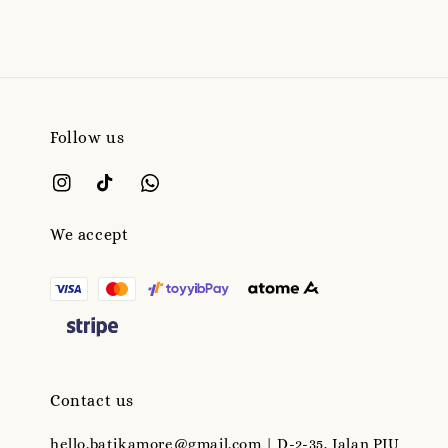
Follow us
We accept
Contact us
hello.batikamore@gmail.com | D-2-35, Jalan PJU