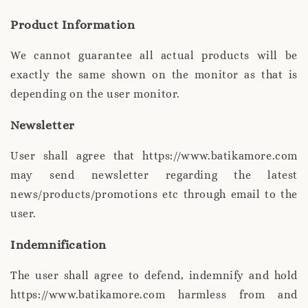
Product Information
We cannot guarantee all actual products will be
exactly the same shown on the monitor as that is
depending on the user monitor.
Newsletter
User shall agree that https://www.batikamore.com
may send newsletter regarding the latest
news/products/promotions etc through email to the
user.
Indemnification
The user shall agree to defend, indemnify and hold
https://www.batikamore.com harmless from and