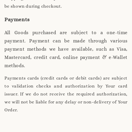
be shown during checkout.
Payments
All Goods purchased are subject to a one-time
payment. Payment can be made through various
payment methods we have available, such as Visa,
Mastercard, credit card, online payment & e-Wallet
methods.
Payments cards (credit cards or debit cards) are subject
to validation checks and authorization by Your card
issuer. If we do not receive the required authorization,
we will not be liable for any delay or non-delivery of Your
Order.