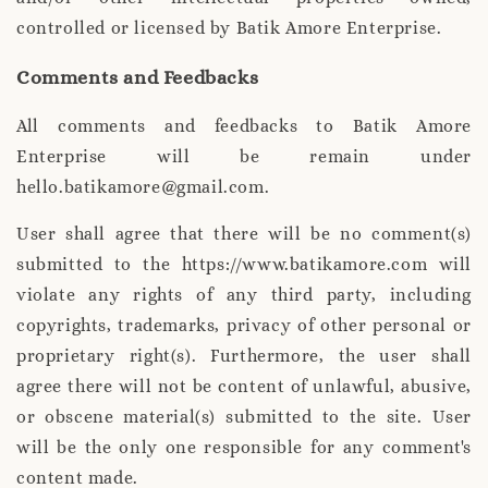
controlled or licensed by Batik Amore Enterprise.
Comments and Feedbacks
All comments and feedbacks to Batik Amore
Enterprise will be remain under
hello.batikamore@gmail.com.
User shall agree that there will be no comment(s)
submitted to the https://www.batikamore.com will
violate any rights of any third party, including
copyrights, trademarks, privacy of other personal or
proprietary right(s). Furthermore, the user shall
agree there will not be content of unlawful, abusive,
or obscene material(s) submitted to the site. User
will be the only one responsible for any comment's
content made.