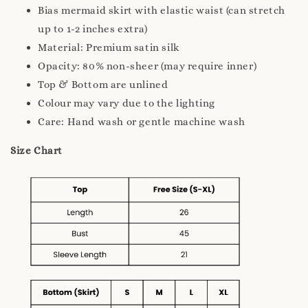
Bias mermaid skirt with elastic waist (can stretch
up to 1-2 inches extra)
Material: Premium satin silk
Opacity: 80% non-sheer (may require inner)
Top & Bottom are unlined
Colour may vary due to the lighting
Care: Hand wash or gentle machine wash
Size Chart