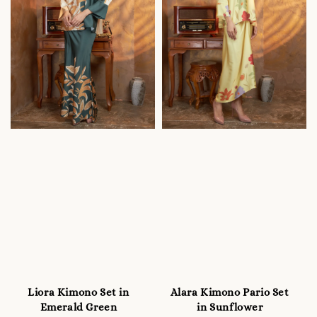
Liora Kimono Set in
Alara Kimono Pario Set
Emerald Green
in Sunflower