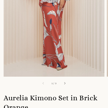
1
/
3
Aurelia Kimono Set in Brick
Orange