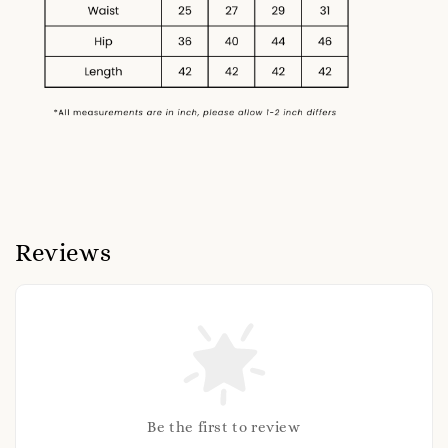
Reviews
Be the first to review