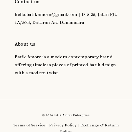
Contact us
hello.batikamore@gmail.com | D-2-35, Jalan PJU
1A/20B, Dataran Ara Damansara
About us
Batik Amore is a modern contemporary brand
offering timeless pieces of printed batik design
with a modern twist
© 2026 Batik Amore Enterprise.
Terms of Service
Privacy Policy
Exchange & Return
|
|
Policy