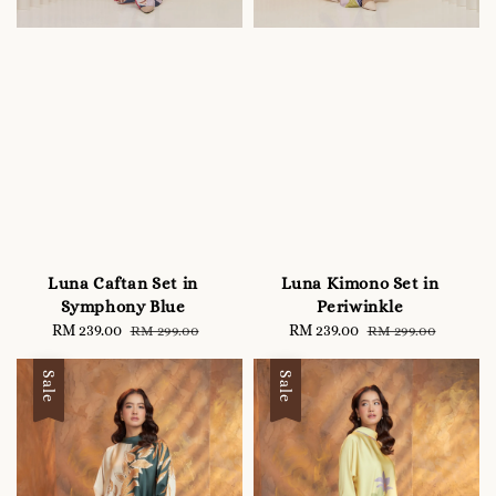
Luna Caftan Set in
Luna Kimono Set in
Symphony Blue
Periwinkle
Sale
RM 239.00
Regular
Sale
RM 239.00
Regular
RM 299.00
RM 299.00
price
price
price
price
Sale
Sale