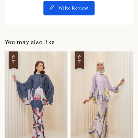
Write Review
You may also like
Sale
Sale