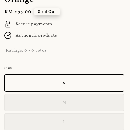
Regular
RM 299.00
Sold Out
price
Secure payments
Authentic products
Ratings:
0
-
0
votes
Size
S
M
L