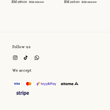
Sale
RM 289.00
Regular
Sale
RM 269.00
Regular
RM 329.00
RM 289.00
price
price
price
price
Follow us
We accept