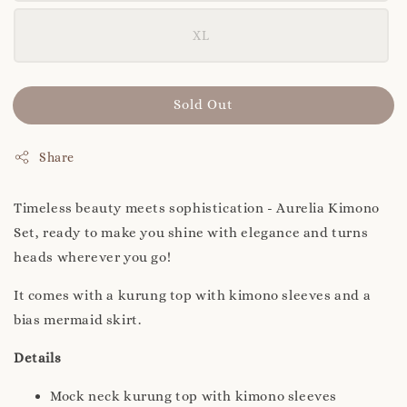
XL
Sold Out
Share
Timeless beauty meets sophistication - Aurelia Kimono
Set, ready to make you shine with elegance and turns
heads wherever you go!
It comes with a kurung top with kimono sleeves and a
bias mermaid skirt.
Details
Mock neck kurung top with kimono sleeves