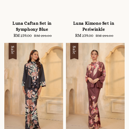
Luna Caftan Set in
Luna Kimono Set in
Symphony Blue
Periwinkle
Sale
RM 239.00
Regular
Sale
RM 239.00
Regular
RM 299.00
RM 299.00
price
price
price
price
Sale
Sale