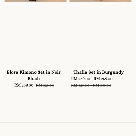
Elora Kimono Set in Noir
Thalia Set in Burgundy
Blush
Sale
RM 259.00
-
RM 269.00
Regular
Sale
RM 259.00
Regular
price
price
RM 329.00
RM 329.00
-
RM 349.00
price
price