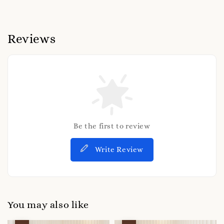
Reviews
Be the first to review
Write Review
You may also like