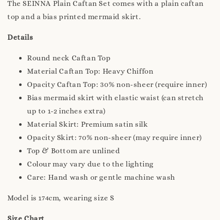
The SEINNA Plain Caftan Set comes with a plain caftan
top and a bias printed mermaid skirt.
Details
Round neck Caftan Top
Material Caftan Top: Heavy Chiffon
Opacity Caftan Top: 30% non-sheer (require inner)
Bias mermaid skirt with elastic waist (can stretch
up to 1-2 inches extra)
Material Skirt: Premium satin silk
Opacity Skirt: 70% non-sheer (may require inner)
Top & Bottom are unlined
Colour may vary due to the lighting
Care: Hand wash or gentle machine wash
Model is 174cm, wearing size S
Size Chart