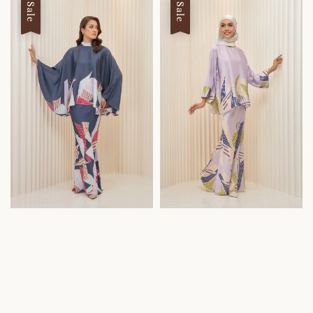
Sale
Sale