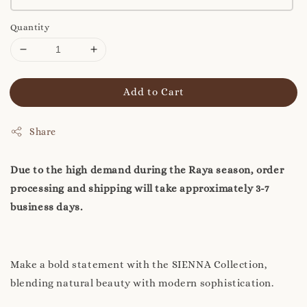
Quantity
Add to Cart
Share
Due to the high demand during the Raya season, order
processing and shipping will take approximately 3-7
business days.
Make a bold statement with the SIENNA Collection,
blending natural beauty with modern sophistication.