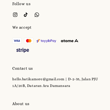
Follow us
We accept
Contact us
hello.batikamore@gmail.com | D-2-35, Jalan PJU
1A/20B, Dataran Ara Damansara
About us