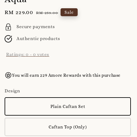
Sale
RM 229.00
Regular
Sale
RM 259.00
price
price
Secure payments
Authentic products
Ratings:
0
-
0
votes
You will earn 229 Amore Rewards with this purchase
Design
Plain Caftan Set
Caftan Top (Only)