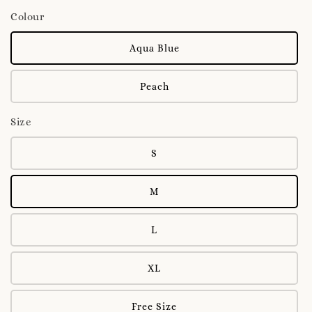
Colour
Aqua Blue
Peach
Size
S
M
L
XL
Free Size