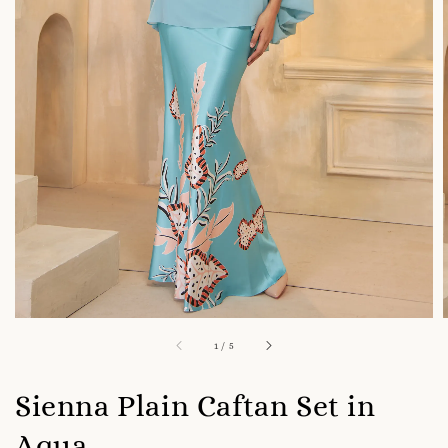
1
/
5
Sienna Plain Caftan Set in
Aqua