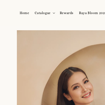
Home
Catalogue
Rewards
Raya Bloom 202