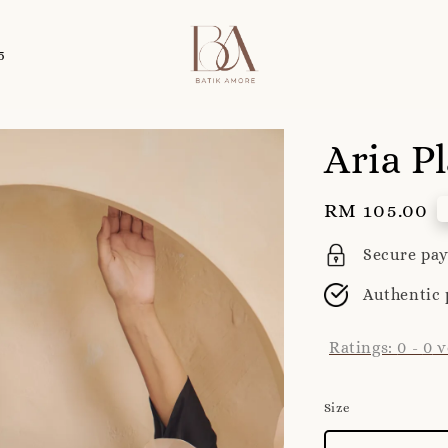
5
Aria P
Regular
RM 105.00
price
Secure pa
Authentic 
Ratings:
0
-
0
v
Size