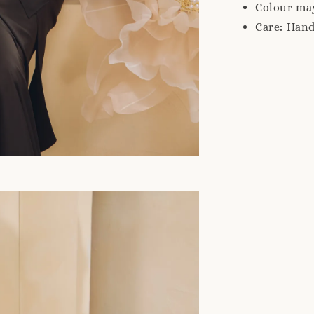
Colour may
Care: Han