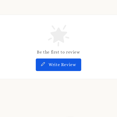
Be the first to review
Write Review