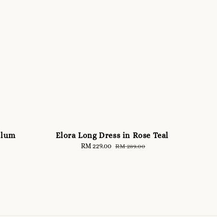
Plum
Elora Long Dress in Rose Teal
Sale
RM 229.00
Regular
RM 289.00
price
price