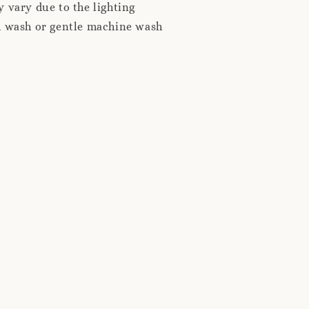
 vary due to the lighting
d wash or gentle machine wash