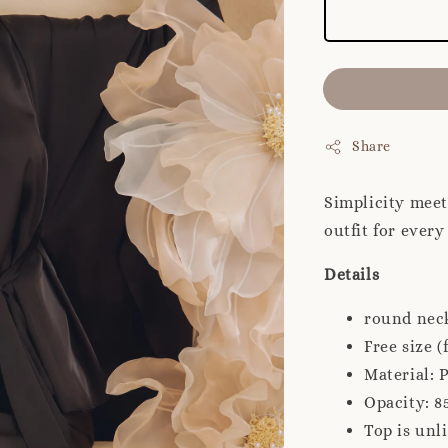
Share
Simplicity meet
outfit for ever
Details
round neck
Free size (f
Material: 
Opacity: 8
Top is unl