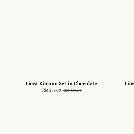
Liora Kimono Set in Chocolate
Lio
Sale
RM 289.00
Regular
RM 329.00
price
price