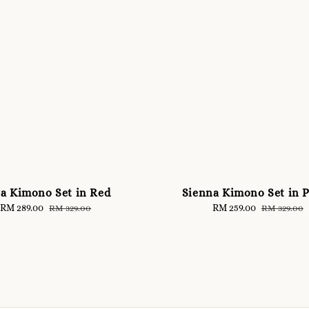
ra Kimono Set in Red
Sienna Kimono Set in 
Sale
RM 289.00
Regular
Sale
RM 259.00
Regular
RM 329.00
RM 329.00
price
price
price
price