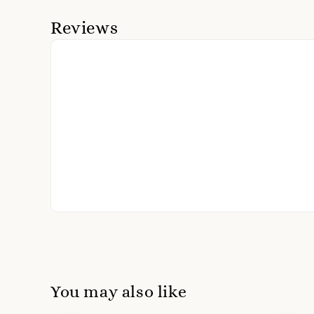
Reviews
You may also like