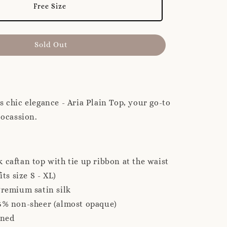
Free Size
Sold Out
s chic elegance - Aria Plain Top, your go-to
y ocassion.
 caftan top with tie up ribbon at the waist
its size S - XL)
Premium satin silk
5% non-sheer (almost opaque)
ined