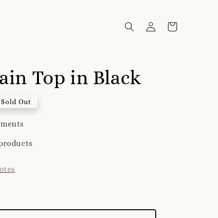
lain Top in Black
Sold Out
yments
products
otes