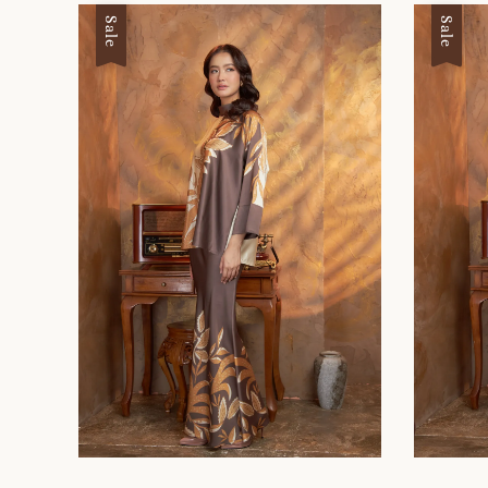
Sale
Sale